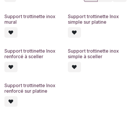
Support trottinette inox
Support trottinette Inox
mural
simple sur platine
Support trottinette Inox
Support trottinette inox
renforcé à sceller
simple à sceller
Support trottinette Inox
renforcé sur platine