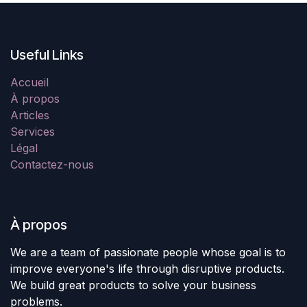
Useful Links
Accueil
À propos
Articles
Services
Légal
Contactez-nous
À propos
We are a team of passionate people whose goal is to
improve everyone's life through disruptive products.
We build great products to solve your business
problems.