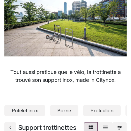
Tout aussi pratique que le vélo, la trottinette a
trouvé son support inox, made in Citynox.
Potelet inox
Borne
Protection
Support trottinettes