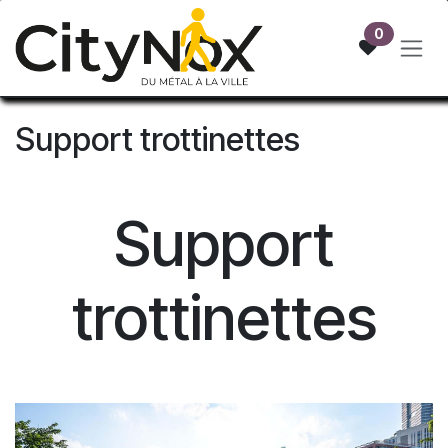
Skip to Content
0
Support trottinettes
Support
trottinettes