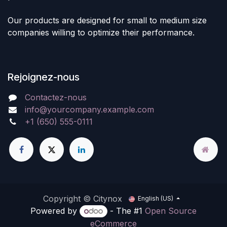
Our products are designed for small to medium size
companies willing to optimize their performance.
Rejoignez-nous
Contactez-nous
info@yourcompany.example.com
+1 (650) 555-0111
Copyright © Citynox
English (US)
Powered by
- The #1
Open Source
eCommerce