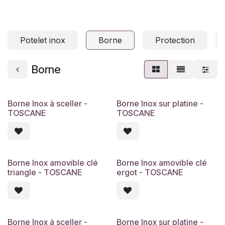
Potelet inox
Borne
Protection
Borne
Borne Inox à sceller -
Borne Inox sur platine -
TOSCANE
TOSCANE
Borne Inox amovible clé
Borne Inox amovible clé
triangle - TOSCANE
ergot - TOSCANE
Borne Inox à sceller -
Borne Inox sur platine -