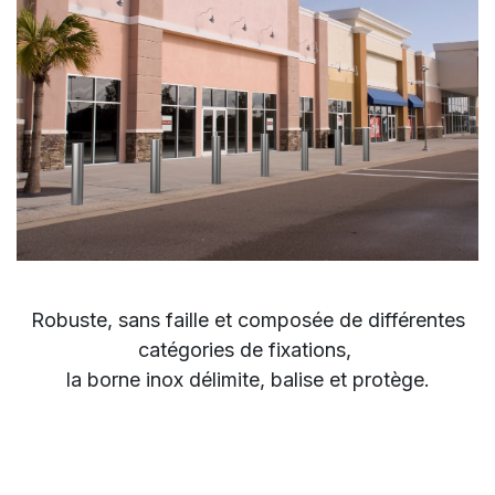
Robuste,
sans faille et composée de
différentes
catégories de
fixations,
la borne inox
délimite, balise et protège.