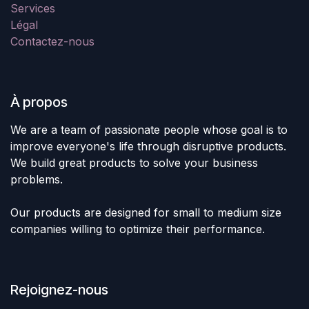
Services
Légal
Contactez-nous
À propos
We are a team of passionate people whose goal is to
improve everyone's life through disruptive products.
We build great products to solve your business
problems.
Our products are designed for small to medium size
companies willing to optimize their performance.
Rejoignez-nous