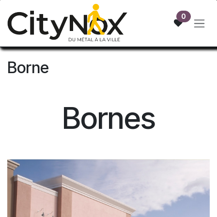
Skip to Content
0
Borne
Bornes