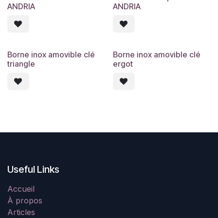
ANDRIA
ANDRIA
Borne inox amovible clé
Borne inox amovible clé
triangle
ergot
Useful Links
Accueil
À propos
Articles