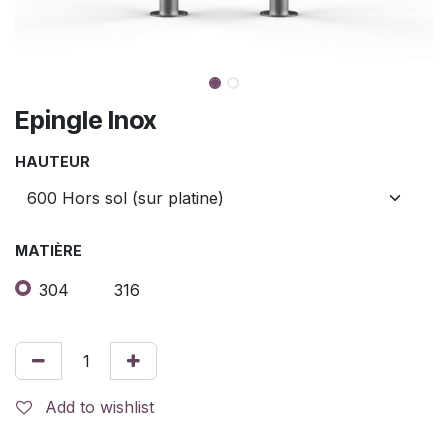
Epingle Inox
HAUTEUR
MATIÈRE
304
316
Add to wishlist