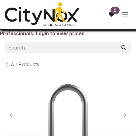
Skip to Content
0
Professionals: Login to view prices
All Products