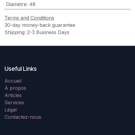
Diamètre
:
48
Terms and Conditions
30-day money-back guarantee
Shipping: 2-3 Business Days
Useful Links
Accueil
À propos
Articles
Services
Légal
Contactez-nous