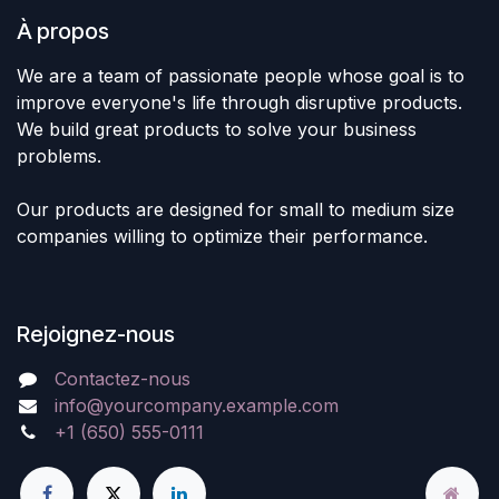
À propos
We are a team of passionate people whose goal is to
improve everyone's life through disruptive products.
We build great products to solve your business
problems.
Our products are designed for small to medium size
companies willing to optimize their performance.
Rejoignez-nous
Contactez-nous
info@yourcompany.example.com
+1 (650) 555-0111