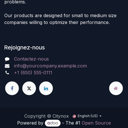
problems.
Our products are designed for small to medium size
companies willing to optimize their performance.
Rejoignez-nous
Contactez-nous
info@yourcompany.example.com
+1 (650) 555-0111
Copyright © Citynox
English (US)
Powered by
- The #1
Open Source