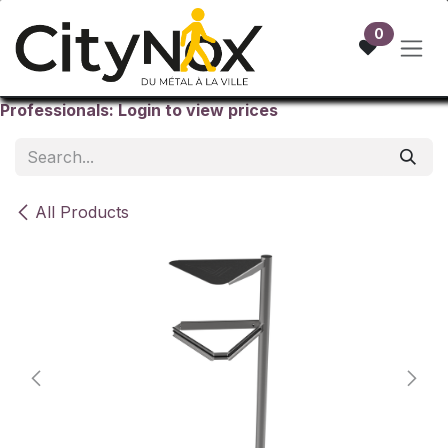
Skip to Content
0
Professionals: Login to view prices
All Products