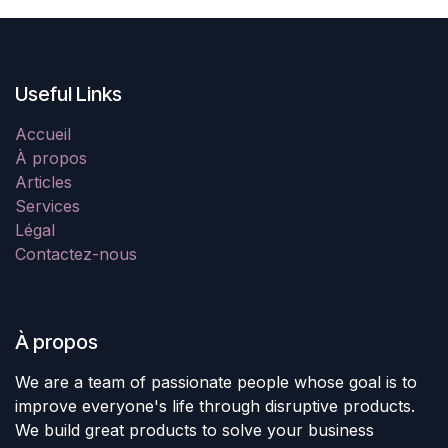
Useful Links
Accueil
À propos
Articles
Services
Légal
Contactez-nous
À propos
We are a team of passionate people whose goal is to
improve everyone's life through disruptive products.
We build great products to solve your business