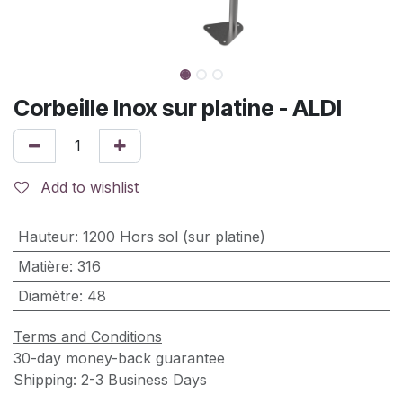
Corbeille Inox sur platine - ALDI
Add to wishlist
Hauteur
:
1200 Hors sol (sur platine)
Matière
:
316
Diamètre
:
48
Terms and Conditions
30-day money-back guarantee
Shipping: 2-3 Business Days