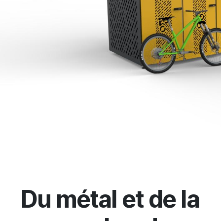
Du métal et de la