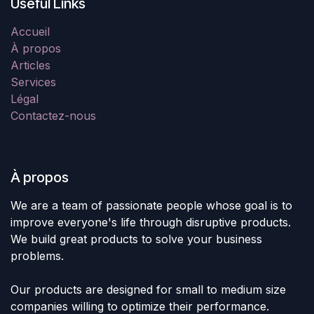
Useful Links
Accueil
À propos
Articles
Services
Légal
Contactez-nous
À propos
We are a team of passionate people whose goal is to
improve everyone's life through disruptive products.
We build great products to solve your business
problems.
Our products are designed for small to medium size
companies willing to optimize their performance.