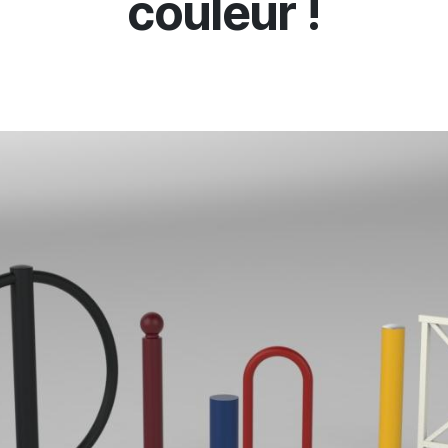
couleur !