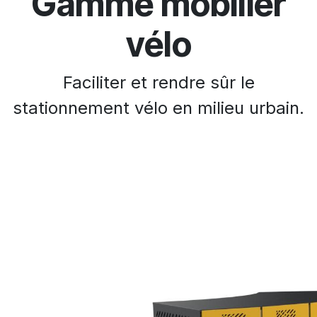
Gamme mobilier
vélo
Faciliter et rendre sûr le
stationnement vélo en milieu urbain.