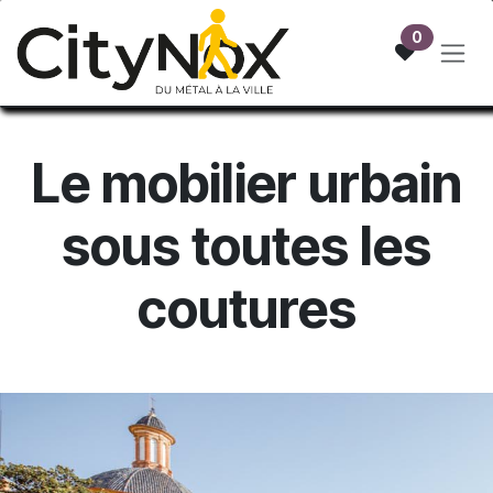
Skip to Content
0
Le mobilier urb
ain
sous toutes les
coutures