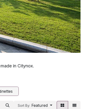
, made in Citynox.
inettes
Featured
Sort By: