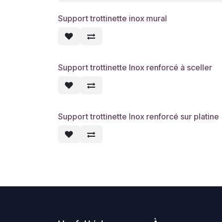
Support trottinette inox mural
Support trottinette Inox renforcé à sceller
Support trottinette Inox renforcé sur platine