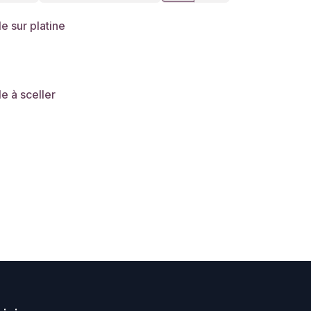
le sur platine
le à sceller