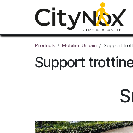
Skip to Content
Products
Mobilier Urbain
Support trott
Support trottin
S