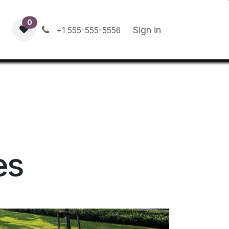
0
Contact us
Blog
Sign in
+1 555-555-5556
es