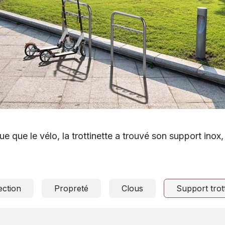
ue que le vélo, la trottinette a trouvé son support inox
ection
Propreté
Clous
Support trott