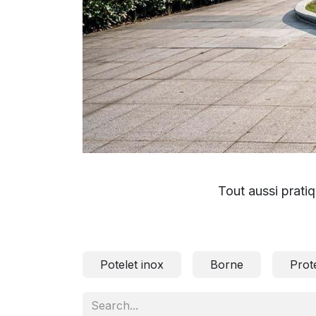
Tout aussi pratiq
Potelet inox
Borne
Prot