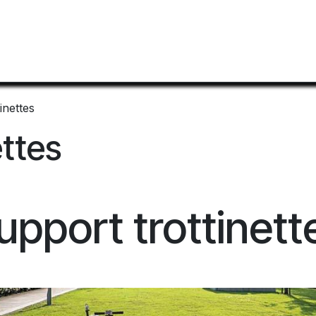
Home
Mobilier Urbain
Shop
Documentation
inettes
ettes
upport trottinett