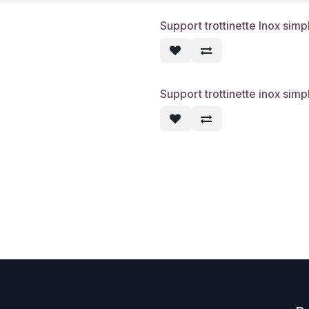
Support trottinette Inox simp
Support trottinette inox simp