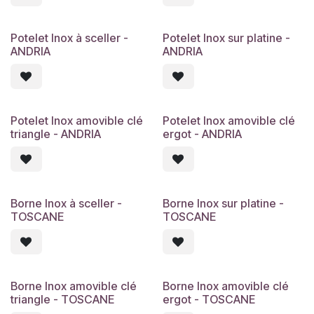
Potelet Inox à sceller -
Potelet Inox sur platine -
ANDRIA
ANDRIA
Potelet Inox amovible clé
Potelet Inox amovible clé
triangle - ANDRIA
ergot - ANDRIA
Borne Inox à sceller -
Borne Inox sur platine -
TOSCANE
TOSCANE
Borne Inox amovible clé
Borne Inox amovible clé
triangle - TOSCANE
ergot - TOSCANE