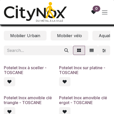
Skip to Content
0
Mobilier Urbain
Mobilier vélo
Aqualift
Potelet Inox à sceller -
Potelet Inox sur platine -
TOSCANE
TOSCANE
Potelet Inox amovible clé
Potelet Inox amovible clé
triangle - TOSCANE
ergot - TOSCANE