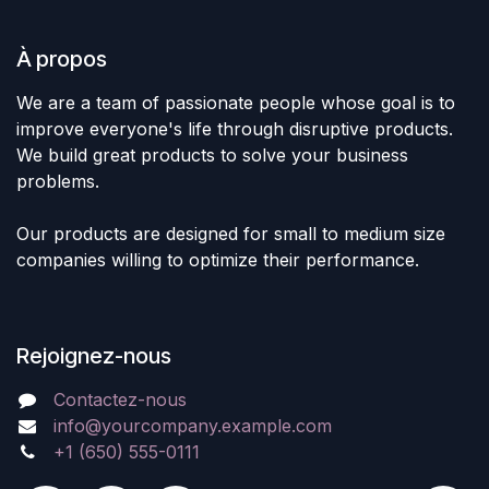
À propos
We are a team of passionate people whose goal is to
improve everyone's life through disruptive products.
We build great products to solve your business
problems.
Our products are designed for small to medium size
companies willing to optimize their performance.
Rejoignez-nous
Contactez-nous
info@yourcompany.example.com
+1 (650) 555-0111