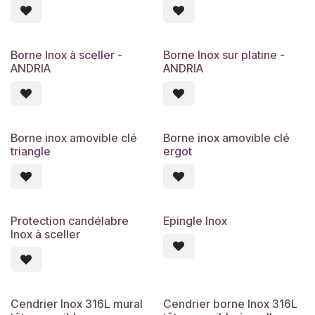
Borne Inox à sceller -
Borne Inox sur platine -
ANDRIA
ANDRIA
Borne inox amovible clé
Borne inox amovible clé
triangle
ergot
Protection candélabre
Epingle Inox
Inox à sceller
Cendrier Inox 316L mural
Cendrier borne Inox 316L