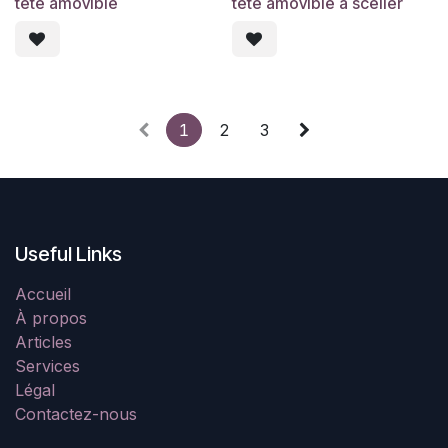
tête amovible
tête amovible à sceller
1
2
3
Useful Links
Accueil
À propos
Articles
Services
Légal
Contactez-nous