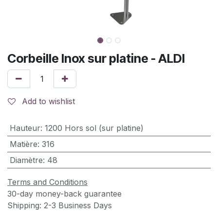
Corbeille Inox sur platine - ALDI
Add to wishlist
Hauteur
:
1200 Hors sol (sur platine)
Matière
:
316
Diamètre
:
48
Terms and Conditions
30-day money-back guarantee
Shipping: 2-3 Business Days