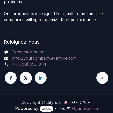
problems.
Our products are designed for small to medium size
companies willing to optimize their performance.
Rejoignez-nous
Contactez-nous
info@yourcompany.example.com
+1 (650) 555-0111
Copyright © Citynox
English (US)
Powered by
- The #1
Open Source