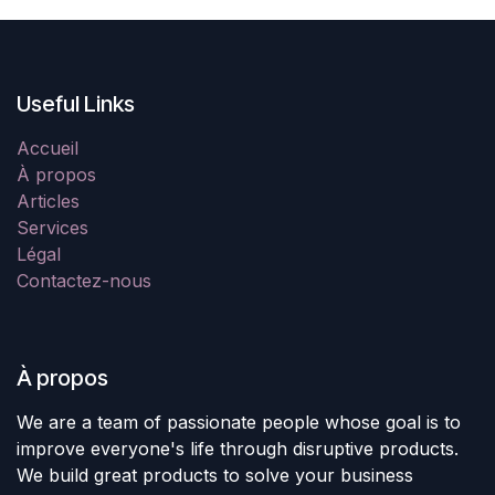
Useful Links
Accueil
À propos
Articles
Services
Légal
Contactez-nous
À propos
We are a team of passionate people whose goal is to
improve everyone's life through disruptive products.
We build great products to solve your business