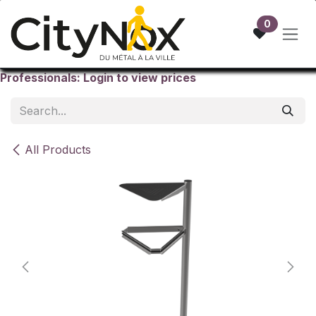
Skip to Content
0
Professionals: Login to view prices
All Products